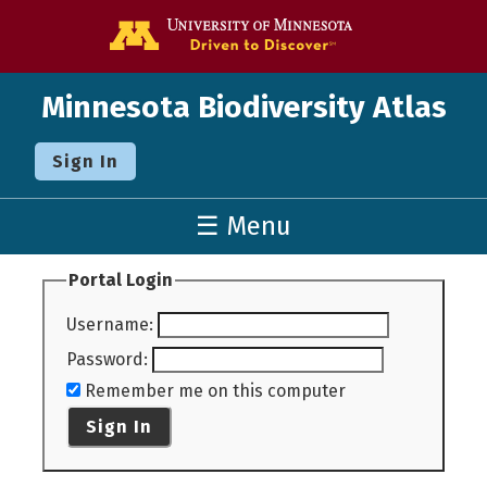
Go to the U o
Minnesota Biodiversity Atlas
Sign In
☰ Menu
Portal Login
Username
:
Password
:
Remember me on this computer
Sign In