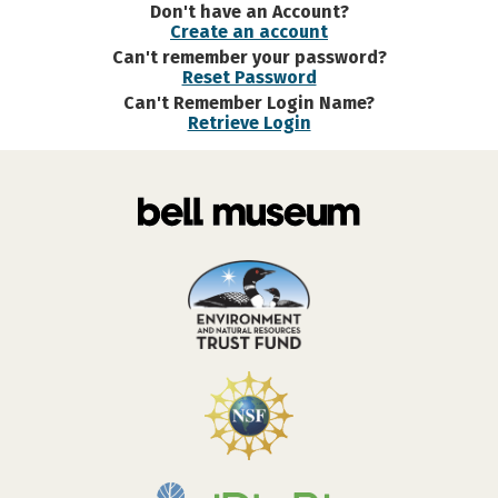
Don't have an Account?
Create an account
Can't remember your password?
Reset Password
Can't Remember Login Name?
Retrieve Login