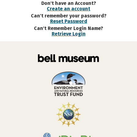
Don't have an Account?
Create an account
Can't remember your password?
Reset Password
Can't Remember Login Name?
Retrieve Login