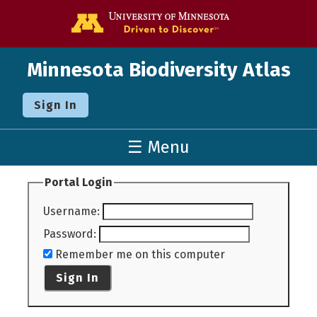
Go to the U o
Minnesota Biodiversity Atlas
Sign In
☰ Menu
Portal Login
Username
:
Password
:
Remember me on this computer
Sign In