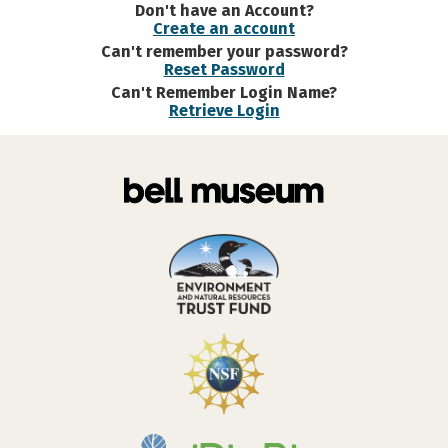
Don't have an Account?
Create an account
Can't remember your password?
Reset Password
Can't Remember Login Name?
Retrieve Login