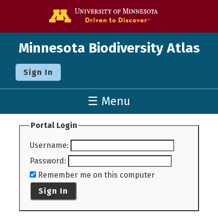
Go to the U o
Minnesota Biodiversity Atlas
Sign In
☰ Menu
Portal Login
Username
:
Password
:
Remember me on this computer
Sign In