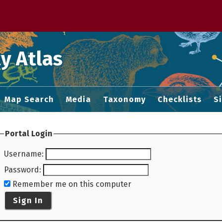
 M home page
y Atlas
Map Search
Media
Taxonomy
Checklists
S
Portal Login
Username
:
Password
:
Remember me on this computer
Sign In