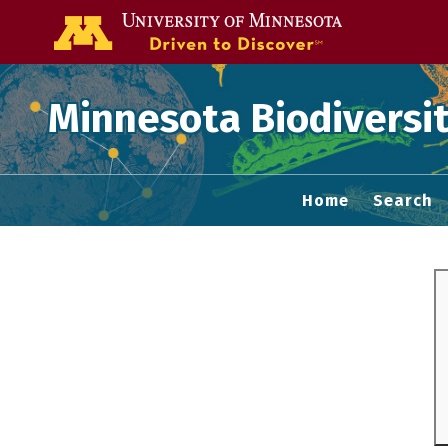
Go to the U of
Minnesota Biodiversit
Home
Search