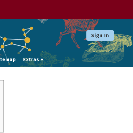
Sign In
itemap
Extras