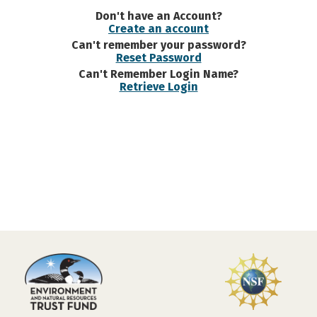
Don't have an Account?
Create an account
Can't remember your password?
Reset Password
Can't Remember Login Name?
Retrieve Login