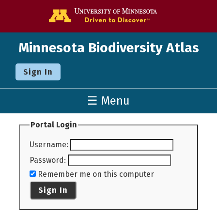
Go to the U o
Minnesota Biodiversity Atlas
Sign In
☰ Menu
Portal Login
Username
:
Password
:
Remember me on this computer
Sign In