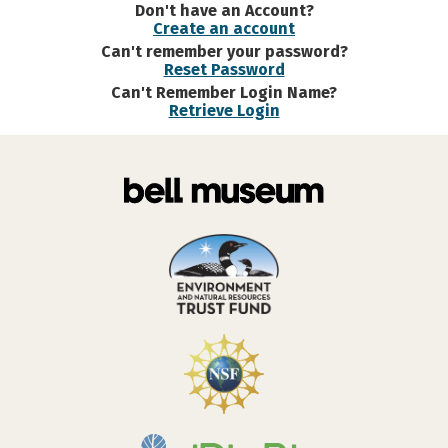
Don't have an Account?
Create an account
Can't remember your password?
Reset Password
Can't Remember Login Name?
Retrieve Login