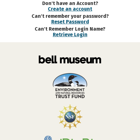
Don't have an Account?
Create an account
Can't remember your password?
Reset Password
Can't Remember Login Name?
Retrieve Login