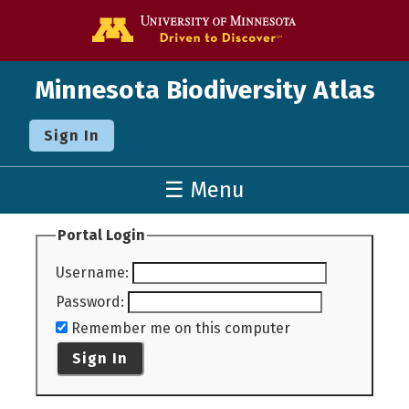
Go to the U o
Minnesota Biodiversity Atlas
Sign In
☰ Menu
Portal Login
Username
:
Password
:
Remember me on this computer
Sign In