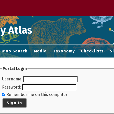
 M home page
y Atlas
Map Search
Media
Taxonomy
Checklists
S
Portal Login
Username
:
Password
:
Remember me on this computer
Sign In