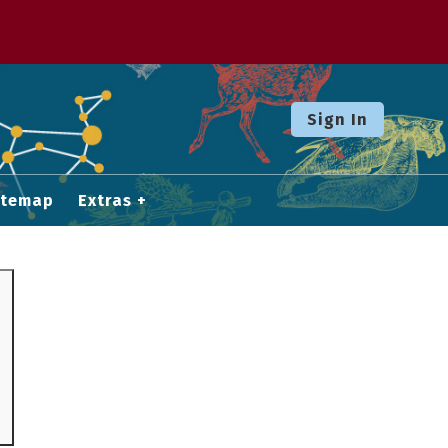
Sign In
itemap
Extras