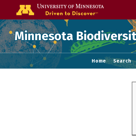
Go to the U of
Minnesota Biodiversit
Home
Search