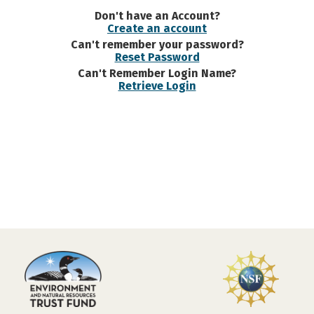
Don't have an Account?
Create an account
Can't remember your password?
Reset Password
Can't Remember Login Name?
Retrieve Login