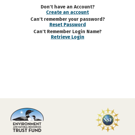
Don't have an Account?
Create an account
Can't remember your password?
Reset Password
Can't Remember Login Name?
Retrieve Login