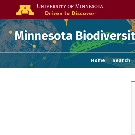
Go to the U of
Minnesota Biodiversit
Home
Search