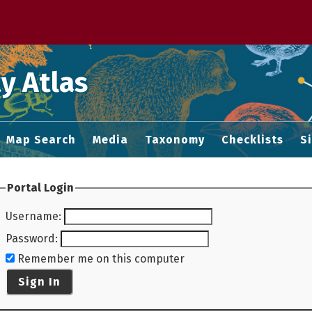
 M home page
y Atlas
Map Search
Media
Taxonomy
Checklists
S
Portal Login
Username
:
Password
:
Remember me on this computer
Sign In