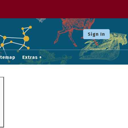
Sign In
itemap
Extras