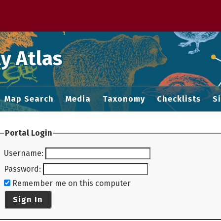
 M home page
y Atlas
Map Search
Media
Taxonomy
Checklists
S
Portal Login
Username
:
Password
:
Remember me on this computer
Sign In