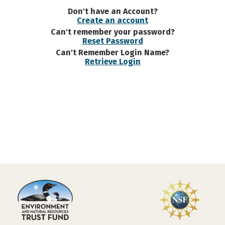
Don't have an Account?
Create an account
Can't remember your password?
Reset Password
Can't Remember Login Name?
Retrieve Login