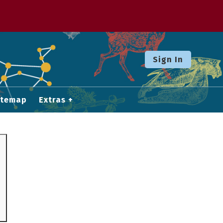
Sign In
itemap
Extras