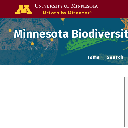
Go to the U of
Minnesota Biodiversit
Home
Search