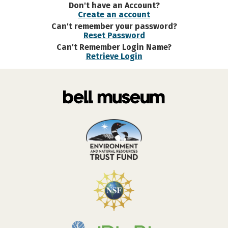
Don't have an Account?
Create an account
Can't remember your password?
Reset Password
Can't Remember Login Name?
Retrieve Login