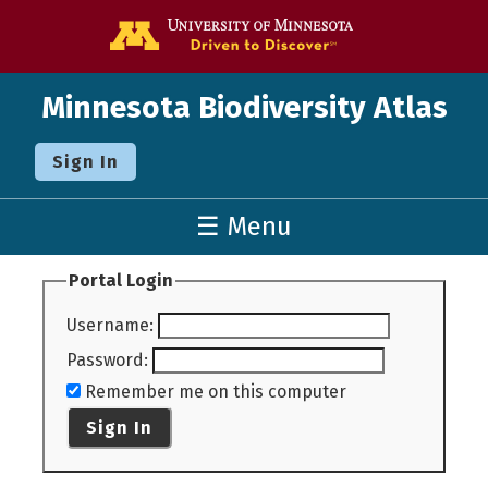
Go to the U o
Minnesota Biodiversity Atlas
Sign In
☰ Menu
Portal Login
Username
:
Password
:
Remember me on this computer
Sign In