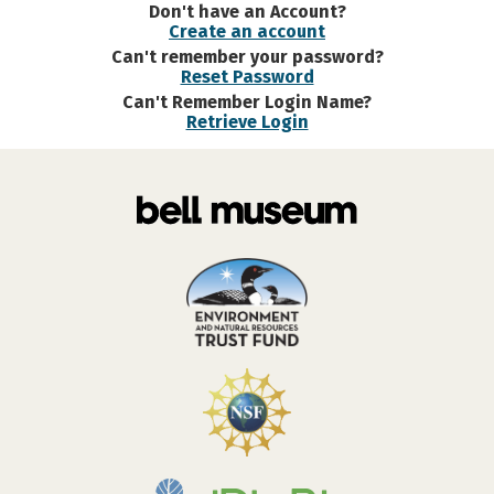
Don't have an Account?
Create an account
Can't remember your password?
Reset Password
Can't Remember Login Name?
Retrieve Login