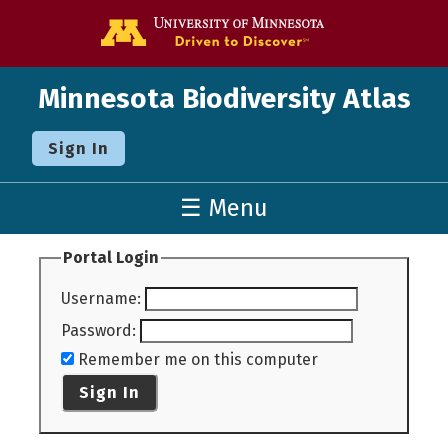
Go to the U o
Minnesota Biodiversity Atlas
Sign In
☰ Menu
Portal Login
Username
:
Password
:
Remember me on this computer
Sign In