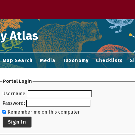
 M home page
y Atlas
Map Search
Media
Taxonomy
Checklists
S
Portal Login
Username
:
Password
:
Remember me on this computer
Sign In