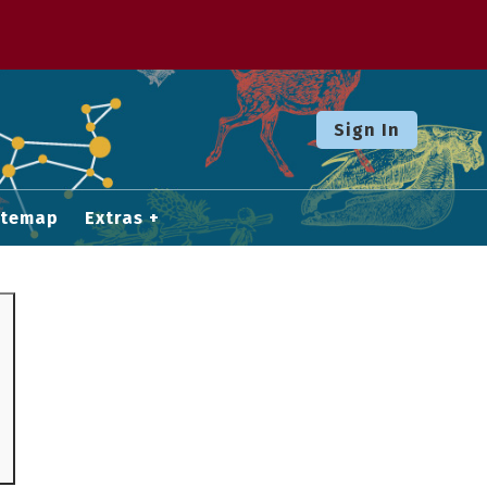
Sign In
itemap
Extras