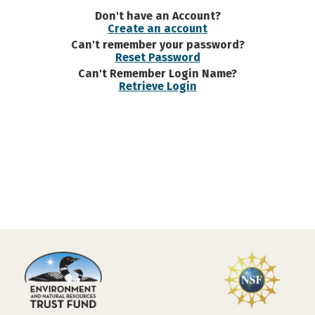
Don't have an Account?
Create an account
Can't remember your password?
Reset Password
Can't Remember Login Name?
Retrieve Login