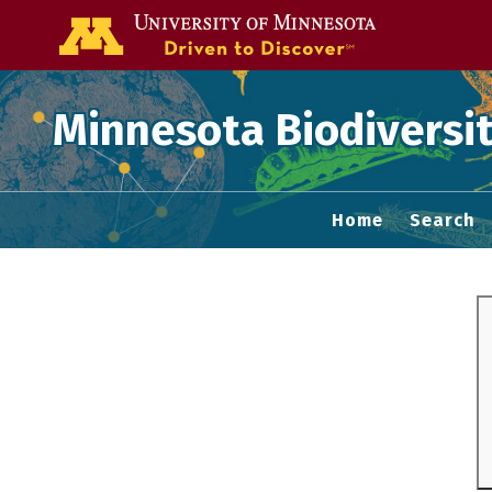
Go to the U of
Minnesota Biodiversit
Home
Search