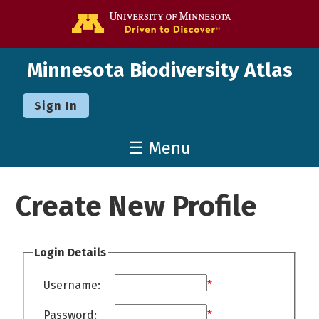
Go to the U o
Minnesota Biodiversity Atlas
Sign In
☰ Menu
Create New Profile
Login Details
Username:
*
Password:
*