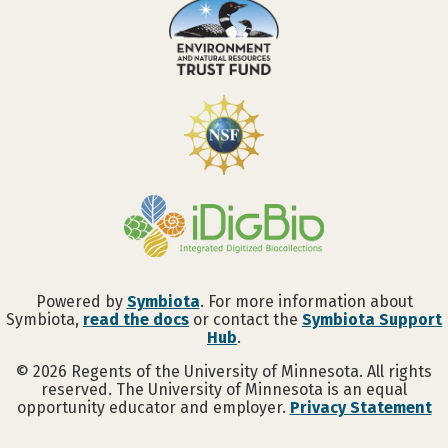
Powered by
Symbiota
. For more information about
Symbiota,
read the docs
or contact the
Symbiota Support
Hub
.
©
2026
Regents of the University of Minnesota. All rights
reserved. The University of Minnesota is an equal
opportunity educator and employer.
Privacy Statement