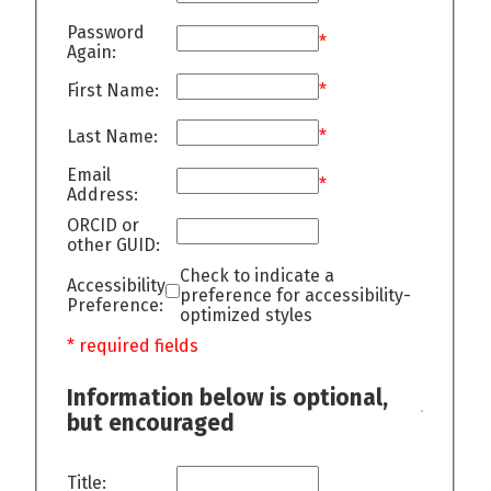
Password
*
Again:
First Name:
*
Last Name:
*
Email
*
Address:
ORCID or
other GUID:
Check to indicate a
Accessibility
preference for accessibility-
Preference:
optimized styles
* required fields
Information below is optional,
but encouraged
Title: