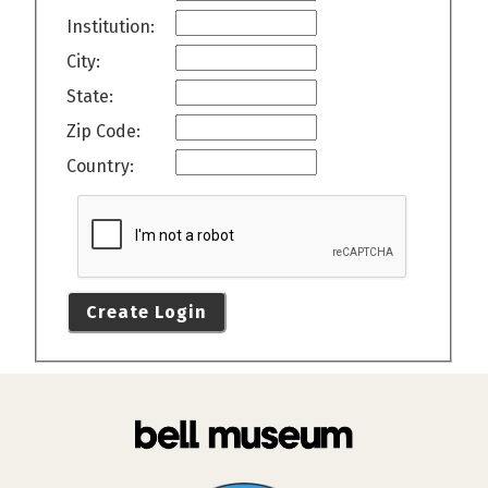
Institution:
City:
State:
Zip Code:
Country:
Create Login