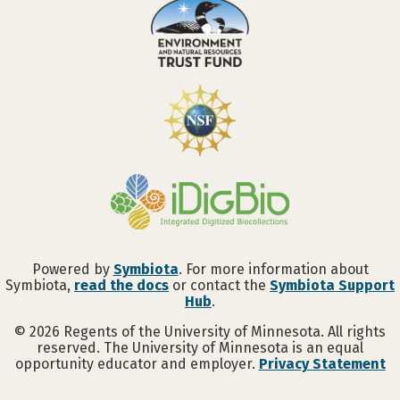
Powered by
Symbiota
. For more information about
Symbiota,
read the docs
or contact the
Symbiota Support
Hub
.
©
2026
Regents of the University of Minnesota. All rights
reserved. The University of Minnesota is an equal
opportunity educator and employer.
Privacy Statement