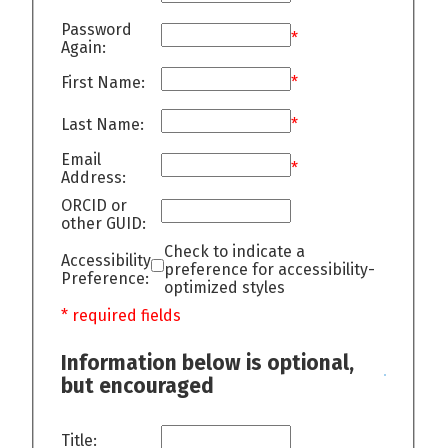
Password
*
Again:
First Name:
*
Last Name:
*
Email
*
Address:
ORCID or
other GUID:
Check to indicate a
Accessibility
preference for accessibility-
Preference:
optimized styles
* required fields
Information below is optional,
but encouraged
Title: