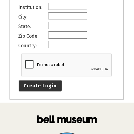
Institution:
City:
State:
Zip Code:
Country:
Create Login