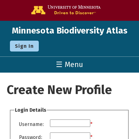
Go to the U o
Minnesota Biodiversity Atlas
Sign In
☰ Menu
Create New Profile
Login Details
Username:
*
Password:
*