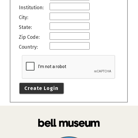
Institution:
City:
State:
Zip Code:
Country:
Create Login