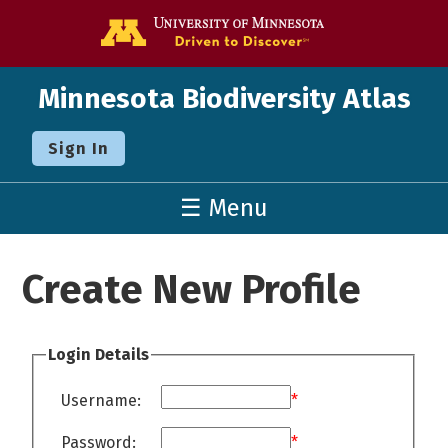
Go to the U o
Minnesota Biodiversity Atlas
Sign In
☰ Menu
Create New Profile
Login Details
Username:
*
Password:
*