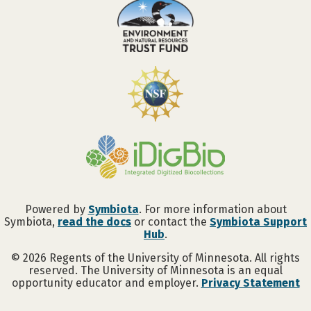
Powered by
Symbiota
. For more information about
Symbiota,
read the docs
or contact the
Symbiota Support
Hub
.
©
2026
Regents of the University of Minnesota. All rights
reserved. The University of Minnesota is an equal
opportunity educator and employer.
Privacy Statement