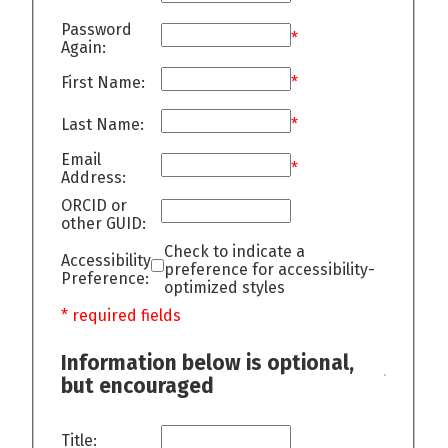
Password
*
Again:
First Name:
*
Last Name:
*
Email
*
Address:
ORCID or
other GUID:
Check to indicate a
Accessibility
preference for accessibility-
Preference:
optimized styles
* required fields
Information below is optional,
but encouraged
Title: