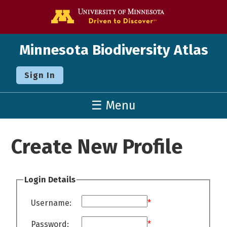
Go to the U o
Minnesota Biodiversity Atlas
Sign In
☰ Menu
Create New Profile
Login Details
Username:
*
Password:
*