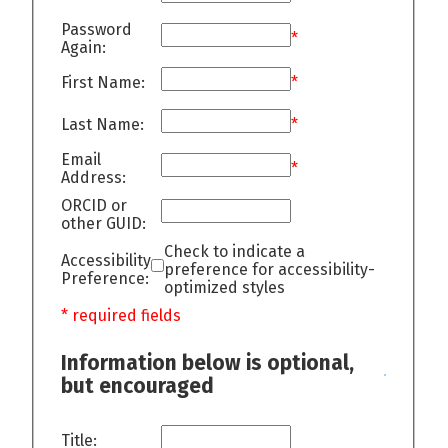
Password
*
Again:
First Name:
*
Last Name:
*
Email
*
Address:
ORCID or
other GUID:
Check to indicate a
Accessibility
preference for accessibility-
Preference:
optimized styles
* required fields
Information below is optional,
but encouraged
Title: