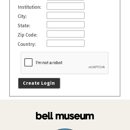
Institution:
City:
State:
Zip Code:
Country:
Create Login