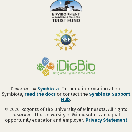
Powered by
Symbiota
. For more information about
Symbiota,
read the docs
or contact the
Symbiota Support
Hub
.
©
2026
Regents of the University of Minnesota. All rights
reserved. The University of Minnesota is an equal
opportunity educator and employer.
Privacy Statement