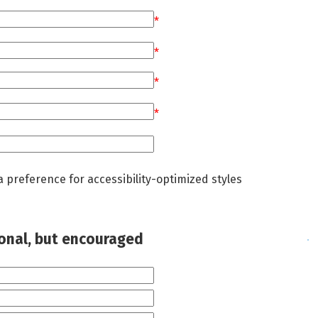
*
*
*
*
a preference for accessibility-optimized styles
ional, but encouraged