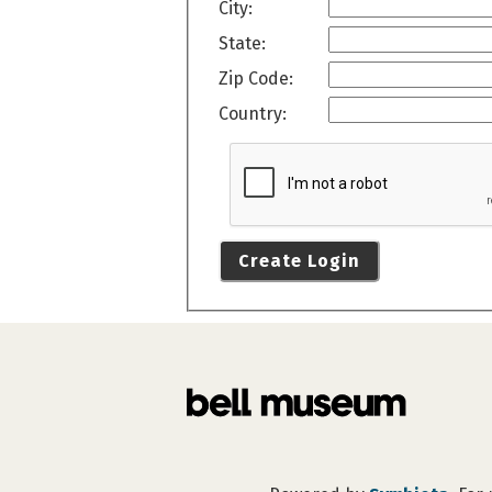
City:
State:
Zip Code:
Country:
Create Login