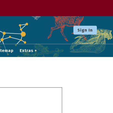
Sign In
itemap
Extras