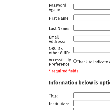
Password
Again:
First Name:
Last Name:
Email
Address:
ORCID or
other GUID:
Accessibility
Check to indicate 
Preference:
* required fields
Information below is opt
Title:
Institution: