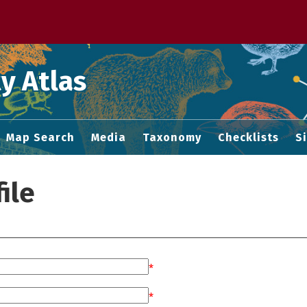
 M home page
y Atlas
Map Search
Media
Taxonomy
Checklists
S
ile
*
*