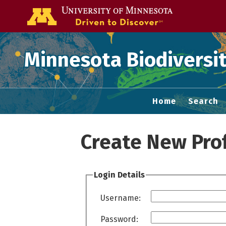
Go to the U of
Minnesota Biodiversit
Home
Search
Create New Prof
Login Details
Username:
Password: