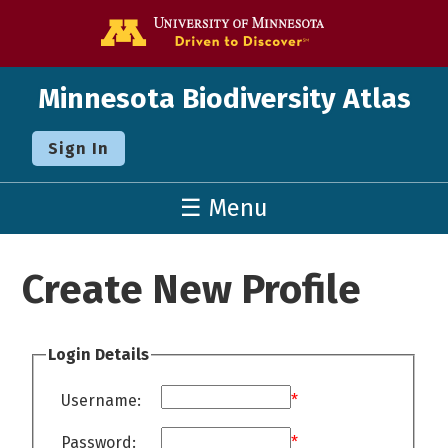
Go to the U o
Minnesota Biodiversity Atlas
Sign In
☰ Menu
Create New Profile
Login Details
Username:
*
Password:
*