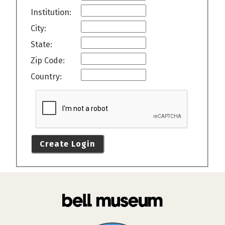
Institution:
City:
State:
Zip Code:
Country:
Create Login