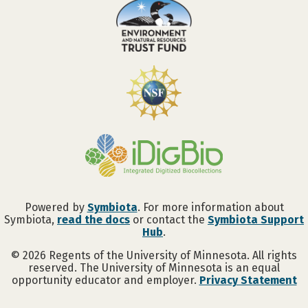
Powered by
Symbiota
. For more information about
Symbiota,
read the docs
or contact the
Symbiota Support
Hub
.
©
2026
Regents of the University of Minnesota. All rights
reserved. The University of Minnesota is an equal
opportunity educator and employer.
Privacy Statement