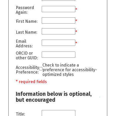
Password
*
Again:
First Name:
*
Last Name:
*
Email
*
Address:
ORCID or
other GUID:
Check to indicate a
Accessibility
preference for accessibility-
Preference:
optimized styles
* required fields
Information below is optional,
but encouraged
Title: