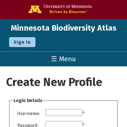
Go to the U o
Minnesota Biodiversity Atlas
Sign In
☰ Menu
Create New Profile
Login Details
Username:
*
Password:
*