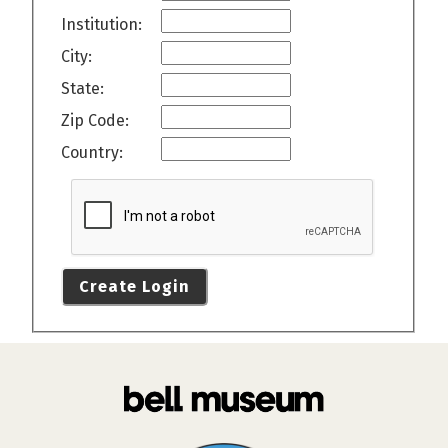
Institution:
City:
State:
Zip Code:
Country:
Create Login