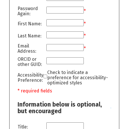
Password
*
Again:
First Name:
*
Last Name:
*
Email
*
Address:
ORCID or
other GUID:
Check to indicate a
Accessibility
preference for accessibility-
Preference:
optimized styles
* required fields
Information below is optional,
but encouraged
Title: