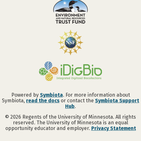
Powered by
Symbiota
. For more information about
Symbiota,
read the docs
or contact the
Symbiota Support
Hub
.
©
2026
Regents of the University of Minnesota. All rights
reserved. The University of Minnesota is an equal
opportunity educator and employer.
Privacy Statement