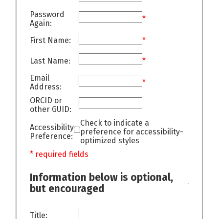
Password
*
Again:
First Name:
*
Last Name:
*
Email
*
Address:
ORCID or
other GUID:
Check to indicate a
Accessibility
preference for accessibility-
Preference:
optimized styles
* required fields
Information below is optional,
but encouraged
Title: