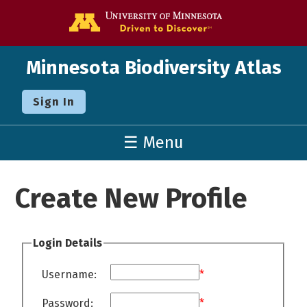
Go to the U o
Minnesota Biodiversity Atlas
Sign In
☰ Menu
Create New Profile
Login Details
Username:
*
Password:
*