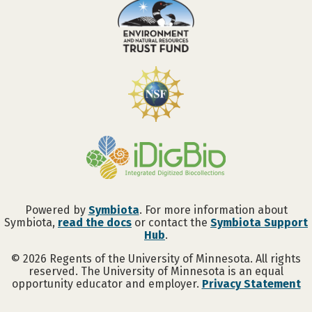
Powered by
Symbiota
. For more information about
Symbiota,
read the docs
or contact the
Symbiota Support
Hub
.
©
2026
Regents of the University of Minnesota. All rights
reserved. The University of Minnesota is an equal
opportunity educator and employer.
Privacy Statement