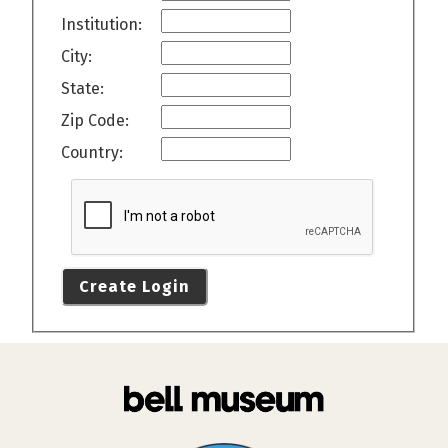
Institution:
City:
State:
Zip Code:
Country:
Create Login