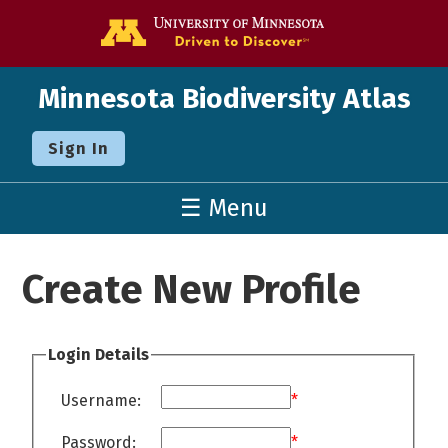
Go to the U o
Minnesota Biodiversity Atlas
Sign In
☰ Menu
Create New Profile
Login Details
Username:
*
Password:
*