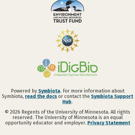
Powered by
Symbiota
. For more information about
Symbiota,
read the docs
or contact the
Symbiota Support
Hub
.
©
2026
Regents of the University of Minnesota. All rights
reserved. The University of Minnesota is an equal
opportunity educator and employer.
Privacy Statement