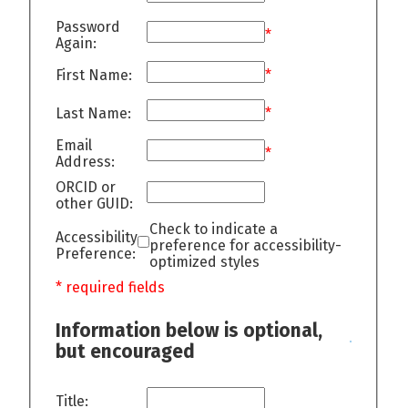
Password
*
Again:
First Name:
*
Last Name:
*
Email
*
Address:
ORCID or
other GUID:
Check to indicate a
Accessibility
preference for accessibility-
Preference:
optimized styles
* required fields
Information below is optional,
but encouraged
Title: