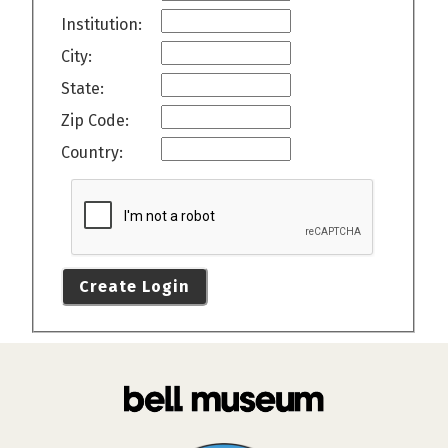
Institution:
City:
State:
Zip Code:
Country:
Create Login