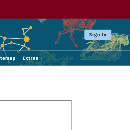
Sign In
itemap
Extras