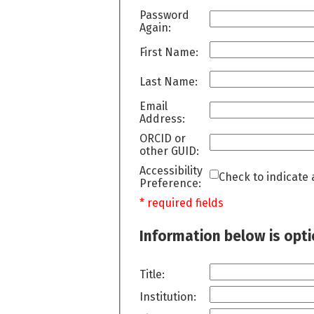
Password
Again:
First Name:
Last Name:
Email
Address:
ORCID or
other GUID:
Accessibility
Check to indicate 
Preference:
* required fields
Information below is opt
Title:
Institution: