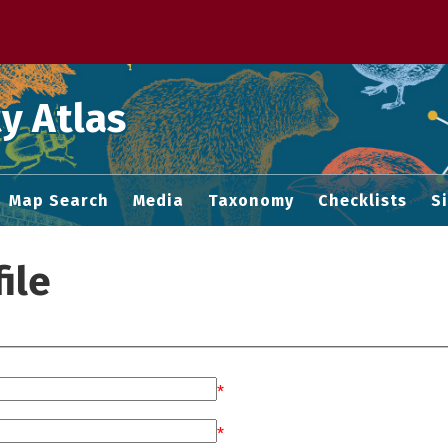
 M home page
y Atlas
Map Search
Media
Taxonomy
Checklists
S
ile
*
*