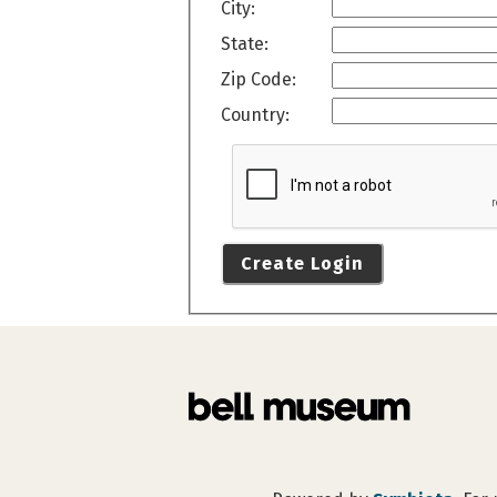
City:
State:
Zip Code:
Country:
Create Login