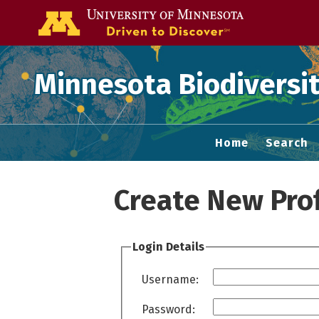
Go to the U of
Minnesota Biodiversit
Home
Search
Create New Prof
Login Details
Username:
Password: