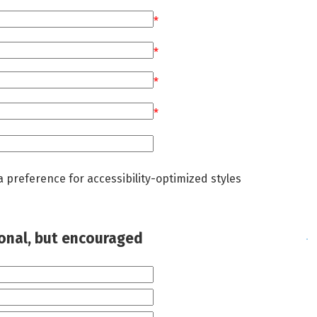
*
*
*
*
a preference for accessibility-optimized styles
ional, but encouraged