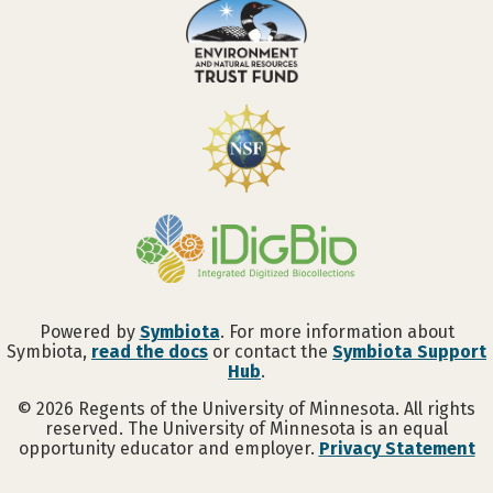
Powered by
Symbiota
. For more information about
Symbiota,
read the docs
or contact the
Symbiota Support
Hub
.
©
2026
Regents of the University of Minnesota. All rights
reserved. The University of Minnesota is an equal
opportunity educator and employer.
Privacy Statement