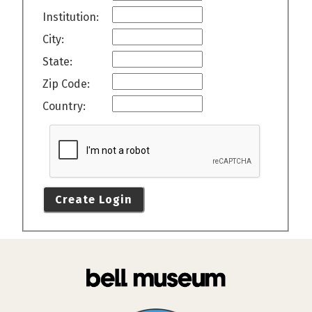
Institution:
City:
State:
Zip Code:
Country:
Create Login