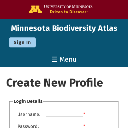
Go to the U o
Minnesota Biodiversity Atlas
Sign In
☰ Menu
Create New Profile
Login Details
Username:
*
Password:
*