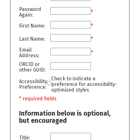
Password
*
Again:
First Name:
*
Last Name:
*
Email
*
Address:
ORCID or
other GUID:
Check to indicate a
Accessibility
preference for accessibility-
Preference:
optimized styles
* required fields
Information below is optional,
but encouraged
Title: