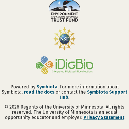
Powered by
Symbiota
. For more information about
Symbiota,
read the docs
or contact the
Symbiota Support
Hub
.
©
2026
Regents of the University of Minnesota. All rights
reserved. The University of Minnesota is an equal
opportunity educator and employer.
Privacy Statement