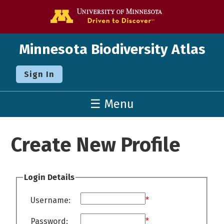
Go to the U o
Minnesota Biodiversity Atlas
Sign In
☰ Menu
Create New Profile
Login Details
Username:
*
Password:
*