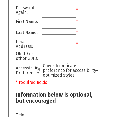
Password
*
Again:
First Name:
*
Last Name:
*
Email
*
Address:
ORCID or
other GUID:
Check to indicate a
Accessibility
preference for accessibility-
Preference:
optimized styles
* required fields
Information below is optional,
but encouraged
Title: