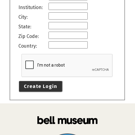
Institution:
City:
State:
Zip Code:
Country:
Create Login