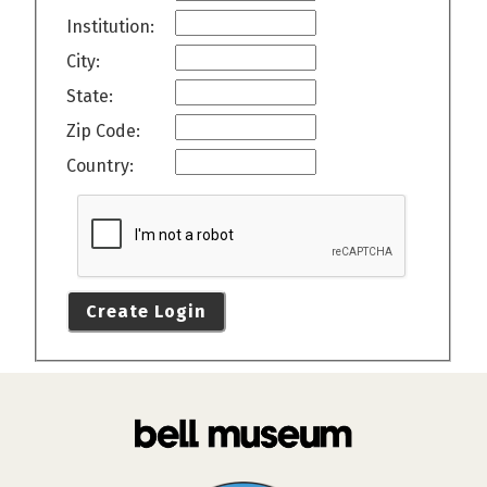
Institution:
City:
State:
Zip Code:
Country:
Create Login