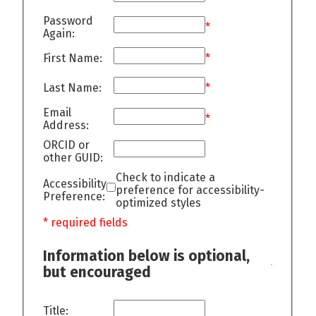
Password
*
Again:
First Name:
*
Last Name:
*
Email
*
Address:
ORCID or
other GUID:
Check to indicate a
Accessibility
preference for accessibility-
Preference:
optimized styles
* required fields
Information below is optional,
but encouraged
Title: