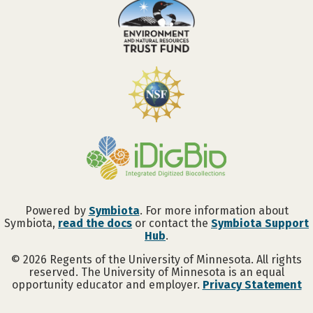
Powered by
Symbiota
. For more information about
Symbiota,
read the docs
or contact the
Symbiota Support
Hub
.
©
2026
Regents of the University of Minnesota. All rights
reserved. The University of Minnesota is an equal
opportunity educator and employer.
Privacy Statement