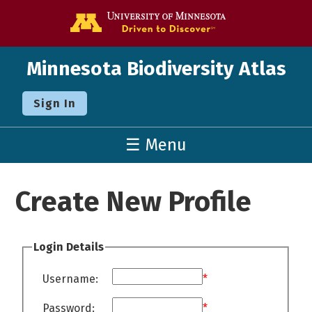
Go to the U o
Minnesota Biodiversity Atlas
Sign In
☰ Menu
Create New Profile
Login Details
Username:
*
Password:
*