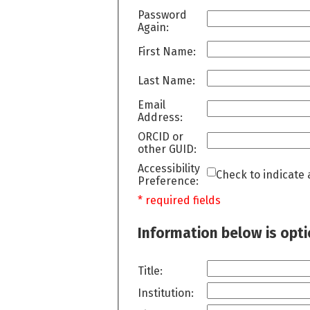
Password
Again:
First Name:
Last Name:
Email
Address:
ORCID or
other GUID:
Accessibility
Check to indicate 
Preference:
* required fields
Information below is opt
Title:
Institution: