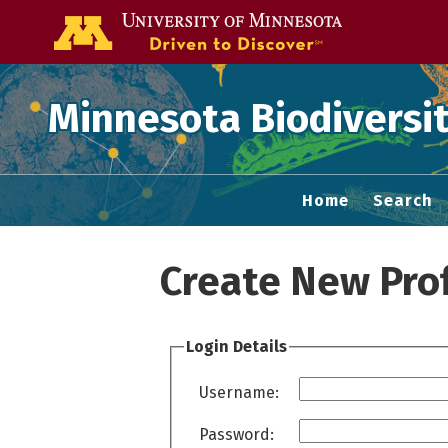
Go to the U of
Minnesota Biodiversit
Home
Search
Create New Prof
Login Details
Username:
Password: