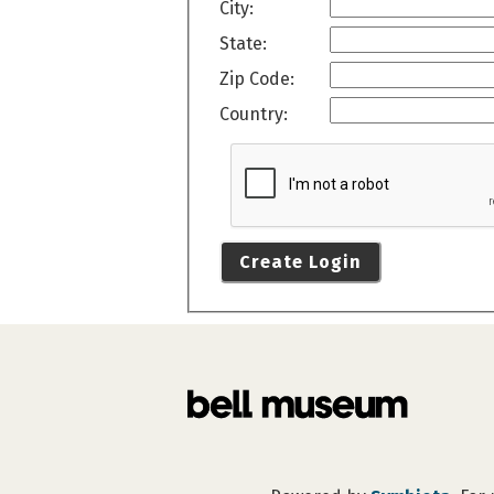
City:
State:
Zip Code:
Country:
Create Login