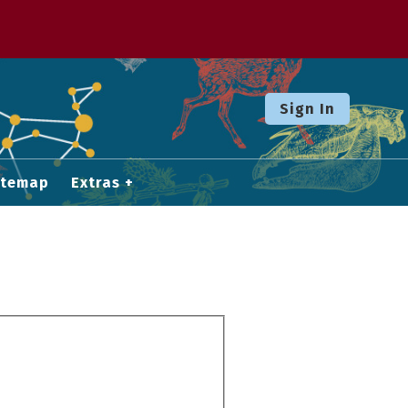
Sign In
itemap
Extras