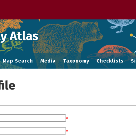
 M home page
y Atlas
Map Search
Media
Taxonomy
Checklists
S
ile
*
*