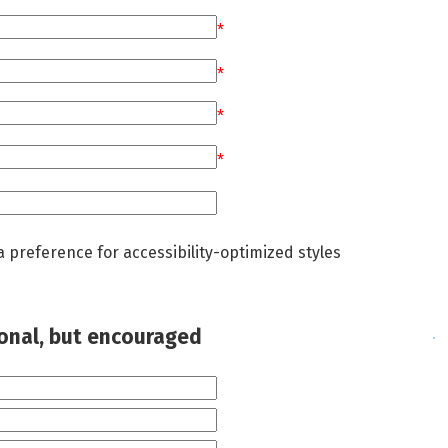
*
*
*
*
a preference for accessibility-optimized styles
ional, but encouraged