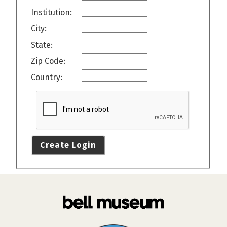
Institution:
City:
State:
Zip Code:
Country:
Create Login