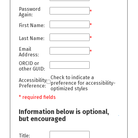
Password
*
Again:
First Name:
*
Last Name:
*
Email
*
Address:
ORCID or
other GUID:
Check to indicate a
Accessibility
preference for accessibility-
Preference:
optimized styles
* required fields
Information below is optional,
but encouraged
Title: