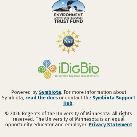
Powered by
Symbiota
. For more information about
Symbiota,
read the docs
or contact the
Symbiota Support
Hub
.
©
2026
Regents of the University of Minnesota. All rights
reserved. The University of Minnesota is an equal
opportunity educator and employer.
Privacy Statement