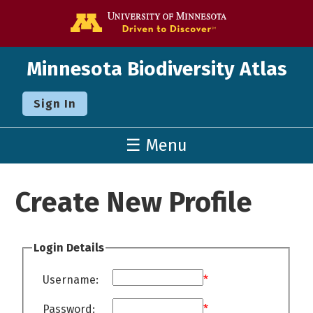
Go to the U o
Minnesota Biodiversity Atlas
Sign In
☰ Menu
Create New Profile
Login Details
Username:
*
Password:
*