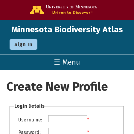
Go to the U o
Minnesota Biodiversity Atlas
Sign In
☰ Menu
Create New Profile
Login Details
Username:
*
Password:
*