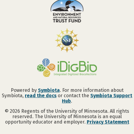
Powered by
Symbiota
. For more information about
Symbiota,
read the docs
or contact the
Symbiota Support
Hub
.
©
2026
Regents of the University of Minnesota. All rights
reserved. The University of Minnesota is an equal
opportunity educator and employer.
Privacy Statement