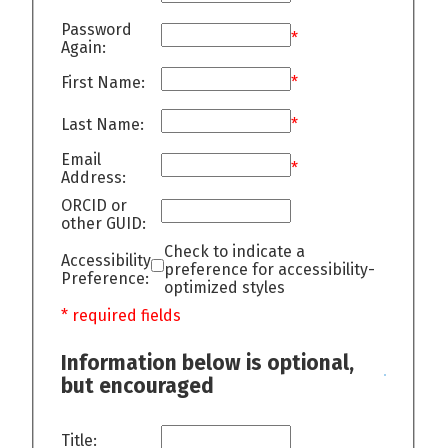
Password
*
Again:
First Name:
*
Last Name:
*
Email
*
Address:
ORCID or
other GUID:
Check to indicate a
Accessibility
preference for accessibility-
Preference:
optimized styles
* required fields
Information below is optional,
but encouraged
Title: