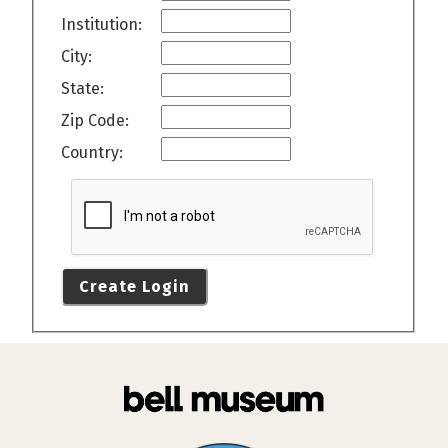
Institution:
City:
State:
Zip Code:
Country:
Create Login