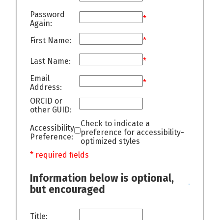
Password
*
Again:
First Name:
*
Last Name:
*
Email
*
Address:
ORCID or
other GUID:
Check to indicate a
Accessibility
preference for accessibility-
Preference:
optimized styles
* required fields
Information below is optional,
but encouraged
Title: