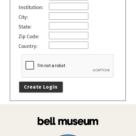
Institution:
City:
State:
Zip Code:
Country:
Create Login