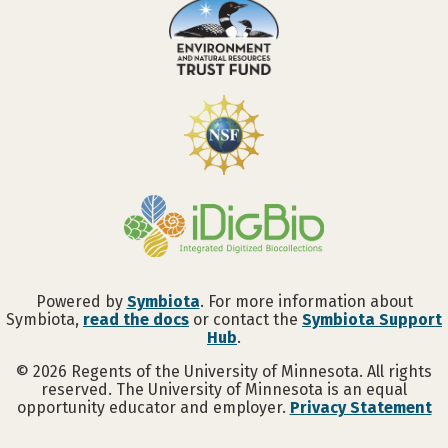
Powered by
Symbiota
. For more information about
Symbiota,
read the docs
or contact the
Symbiota Support
Hub
.
©
2026
Regents of the University of Minnesota. All rights
reserved. The University of Minnesota is an equal
opportunity educator and employer.
Privacy Statement