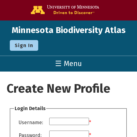
Go to the U o
Minnesota Biodiversity Atlas
Sign In
☰ Menu
Create New Profile
Login Details
Username:
*
Password:
*