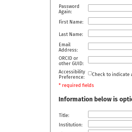
Password
Again:
First Name:
Last Name:
Email
Address:
ORCID or
other GUID:
Accessibility
Check to indicate 
Preference:
* required fields
Information below is opt
Title:
Institution: