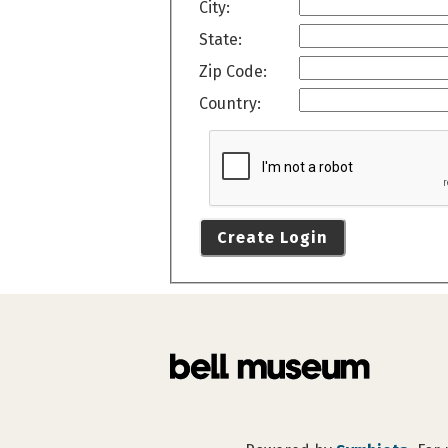
City:
State:
Zip Code:
Country:
Create Login