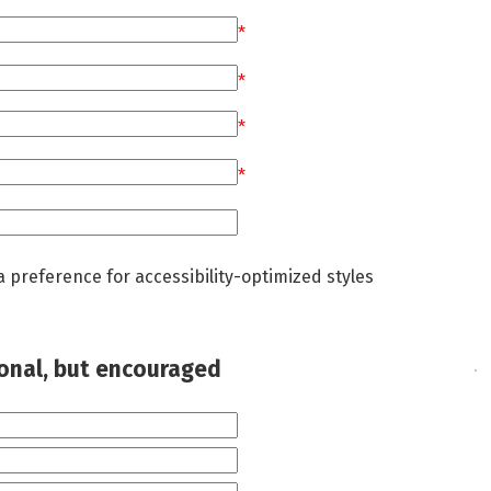
*
*
*
*
a preference for accessibility-optimized styles
ional, but encouraged