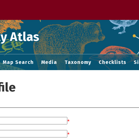
 M home page
y Atlas
Map Search
Media
Taxonomy
Checklists
S
ile
*
*