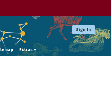
Sign In
itemap
Extras