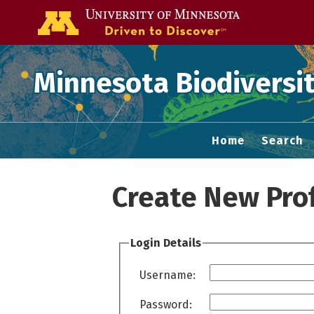
Go to the U of
Minnesota Biodiversit
Home
Search
Create New Prof
Login Details
Username:
Password: