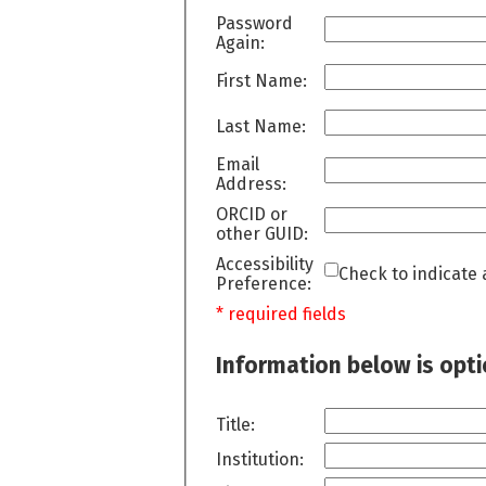
Password
Again:
First Name:
Last Name:
Email
Address:
ORCID or
other GUID:
Accessibility
Check to indicate 
Preference:
* required fields
Information below is opt
Title:
Institution: