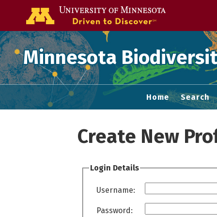
Go to the U of
Minnesota Biodiversit
Home
Search
Create New Prof
Login Details
Username:
Password: