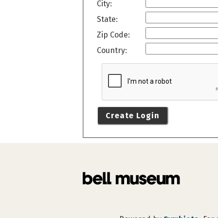
City:
State:
Zip Code:
Country:
Create Login