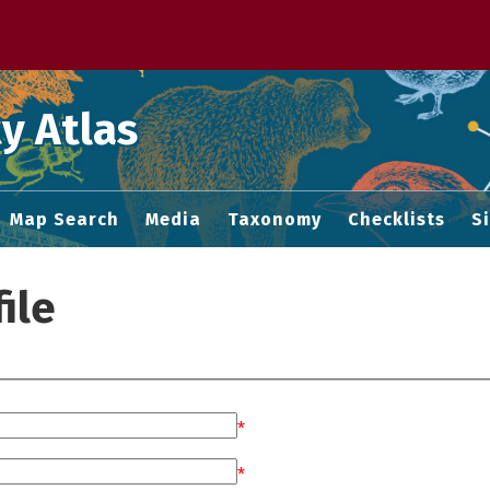
 M home page
y Atlas
Map Search
Media
Taxonomy
Checklists
S
ile
*
*