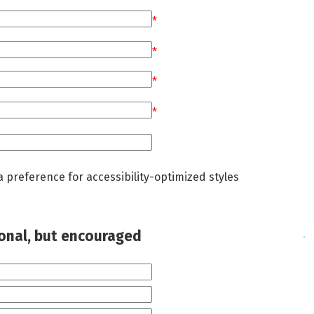
*
*
*
*
a preference for accessibility-optimized styles
ional, but encouraged