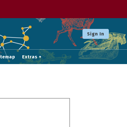
Sign In
itemap
Extras