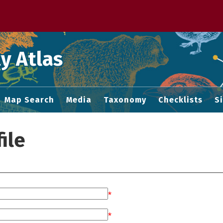
 M home page
y Atlas
Map Search
Media
Taxonomy
Checklists
S
ile
*
*