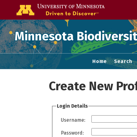
Go to the U of
Minnesota Biodiversit
Home
Search
Create New Prof
Login Details
Username:
Password: