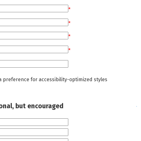
*
*
*
*
a preference for accessibility-optimized styles
ional, but encouraged