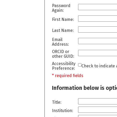
Password
Again:
First Name:
Last Name:
Email
Address:
ORCID or
other GUID:
Accessibility
Check to indicate 
Preference:
* required fields
Information below is opt
Title:
Institution: