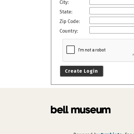
City:
State:
Zip Code:
Country:
Create Login