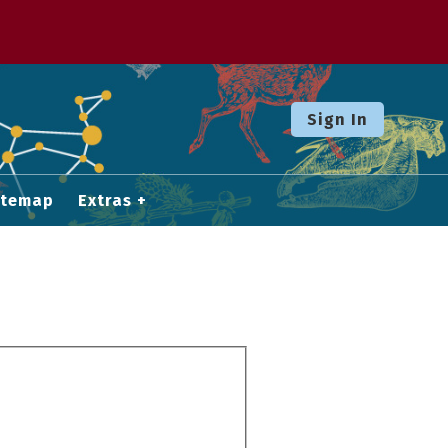
Sign In
itemap
Extras