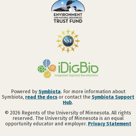
Powered by
Symbiota
. For more information about
Symbiota,
read the docs
or contact the
Symbiota Support
Hub
.
©
2026
Regents of the University of Minnesota. All rights
reserved. The University of Minnesota is an equal
opportunity educator and employer.
Privacy Statement