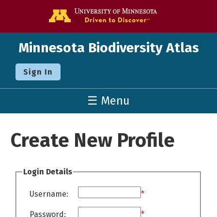
Go to the U o
Minnesota Biodiversity Atlas
Sign In
☰ Menu
Create New Profile
Login Details
Username:
*
Password:
*