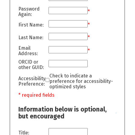
Password
*
Again:
First Name:
*
Last Name:
*
Email
*
Address:
ORCID or
other GUID:
Check to indicate a
Accessibility
preference for accessibility-
Preference:
optimized styles
* required fields
Information below is optional,
but encouraged
Title: