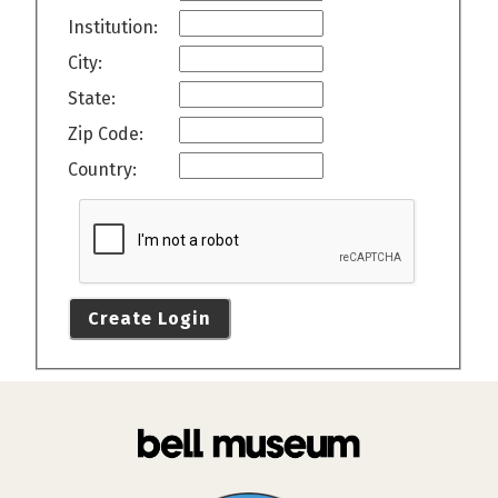
Institution:
City:
State:
Zip Code:
Country:
Create Login