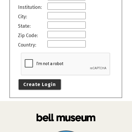
Institution:
City:
State:
Zip Code:
Country:
Create Login