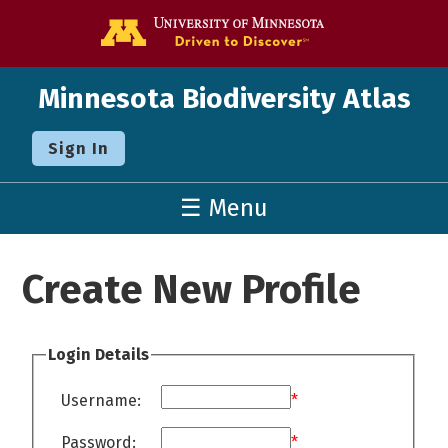
Go to the U o
Minnesota Biodiversity Atlas
Sign In
☰ Menu
Create New Profile
Login Details
Username:
*
Password:
*