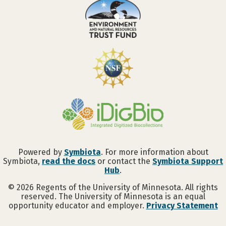
Powered by
Symbiota
. For more information about
Symbiota,
read the docs
or contact the
Symbiota Support
Hub
.
©
2026
Regents of the University of Minnesota. All rights
reserved. The University of Minnesota is an equal
opportunity educator and employer.
Privacy Statement