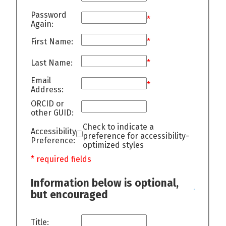
Password
*
Again:
First Name:
*
Last Name:
*
Email
*
Address:
ORCID or
other GUID:
Check to indicate a
Accessibility
preference for accessibility-
Preference:
optimized styles
* required fields
Information below is optional,
but encouraged
Title: