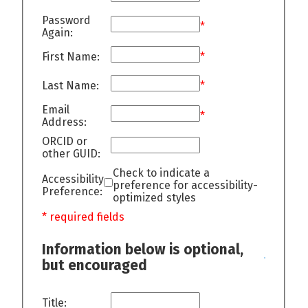
Password
*
Again:
First Name:
*
Last Name:
*
Email
*
Address:
ORCID or
other GUID:
Check to indicate a
Accessibility
preference for accessibility-
Preference:
optimized styles
* required fields
Information below is optional,
but encouraged
Title: