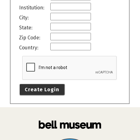
Institution:
City:
State:
Zip Code:
Country:
Create Login