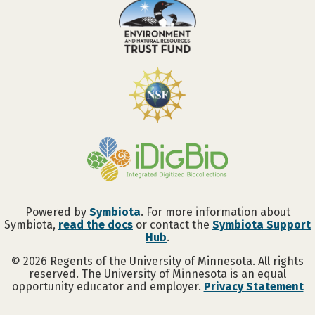
Powered by
Symbiota
. For more information about
Symbiota,
read the docs
or contact the
Symbiota Support
Hub
.
©
2026
Regents of the University of Minnesota. All rights
reserved. The University of Minnesota is an equal
opportunity educator and employer.
Privacy Statement