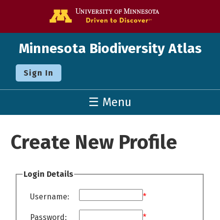
Go to the U o
Minnesota Biodiversity Atlas
Sign In
☰ Menu
Create New Profile
Login Details
Username:
*
Password:
*