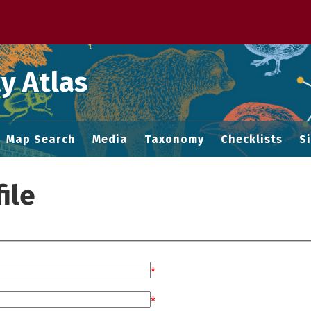
 M home page
y Atlas
Map Search
Media
Taxonomy
Checklists
S
ile
*
*