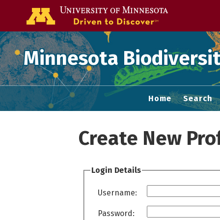
Go to the U of
Minnesota Biodiversit
Home
Search
Create New Prof
Login Details
Username:
Password: