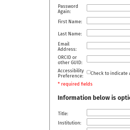
Password
Again:
First Name:
Last Name:
Email
Address:
ORCID or
other GUID:
Accessibility
Check to indicate 
Preference:
* required fields
Information below is opt
Title:
Institution: