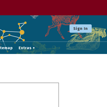
Sign In
itemap
Extras