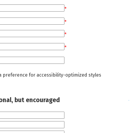
*
*
*
*
a preference for accessibility-optimized styles
ional, but encouraged