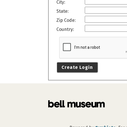
City:
State:
Zip Code:
Country:
Create Login