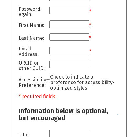
Password
*
Again:
First Name:
*
Last Name:
*
Email
*
Address:
ORCID or
other GUID:
Check to indicate a
Accessibility
preference for accessibility-
Preference:
optimized styles
* required fields
Information below is optional,
but encouraged
Title: