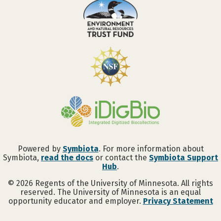
Powered by
Symbiota
. For more information about
Symbiota,
read the docs
or contact the
Symbiota Support
Hub
.
©
2026
Regents of the University of Minnesota. All rights
reserved. The University of Minnesota is an equal
opportunity educator and employer.
Privacy Statement