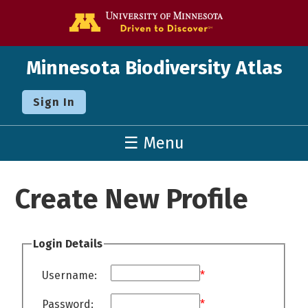
Go to the U o
Minnesota Biodiversity Atlas
Sign In
☰ Menu
Create New Profile
Login Details
Username:
*
Password:
*