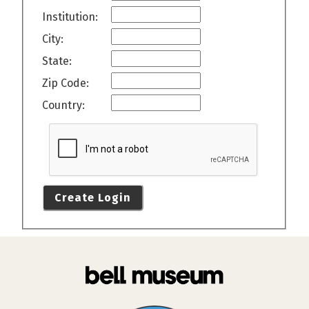
Institution:
City:
State:
Zip Code:
Country:
Create Login