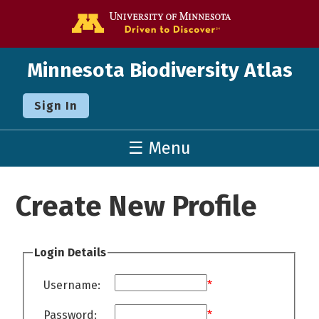
Go to the U o
Minnesota Biodiversity Atlas
Sign In
☰ Menu
Create New Profile
Login Details
Username:
*
Password:
*