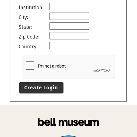
Institution:
City:
State:
Zip Code:
Country:
Create Login