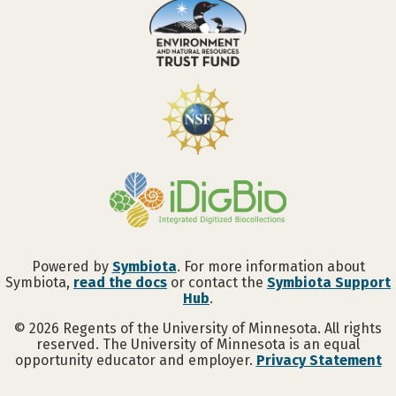
Powered by
Symbiota
. For more information about
Symbiota,
read the docs
or contact the
Symbiota Support
Hub
.
©
2026
Regents of the University of Minnesota. All rights
reserved. The University of Minnesota is an equal
opportunity educator and employer.
Privacy Statement