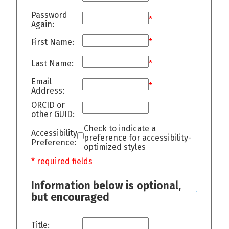
Password
*
Again:
First Name:
*
Last Name:
*
Email
*
Address:
ORCID or
other GUID:
Check to indicate a
Accessibility
preference for accessibility-
Preference:
optimized styles
* required fields
Information below is optional,
but encouraged
Title: