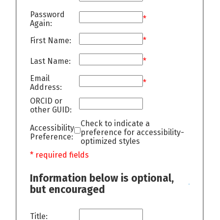
Password
*
Again:
First Name:
*
Last Name:
*
Email
*
Address:
ORCID or
other GUID:
Check to indicate a
Accessibility
preference for accessibility-
Preference:
optimized styles
* required fields
Information below is optional,
but encouraged
Title: