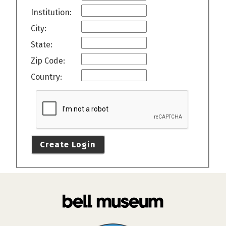
Institution:
City:
State:
Zip Code:
Country:
Create Login