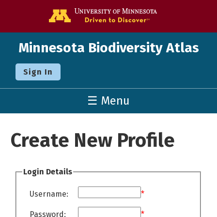
Go to the U o
Minnesota Biodiversity Atlas
Sign In
☰ Menu
Create New Profile
Login Details
Username:
*
Password:
*