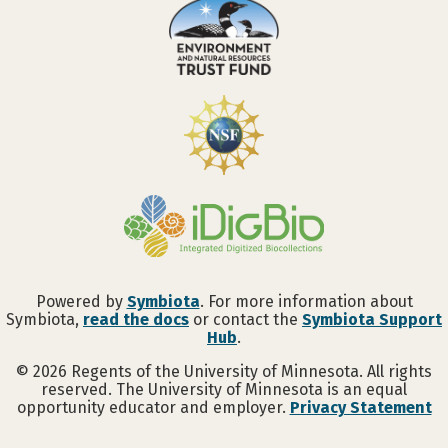
Powered by
Symbiota
. For more information about
Symbiota,
read the docs
or contact the
Symbiota Support
Hub
.
©
2026
Regents of the University of Minnesota. All rights
reserved. The University of Minnesota is an equal
opportunity educator and employer.
Privacy Statement