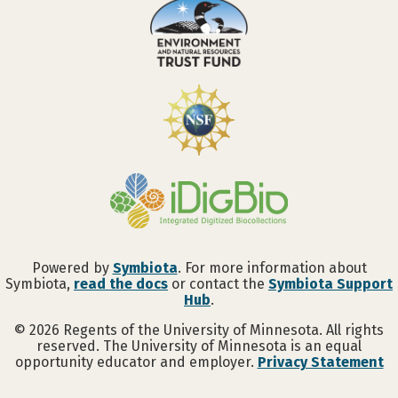
Powered by
Symbiota
. For more information about
Symbiota,
read the docs
or contact the
Symbiota Support
Hub
.
©
2026
Regents of the University of Minnesota. All rights
reserved. The University of Minnesota is an equal
opportunity educator and employer.
Privacy Statement