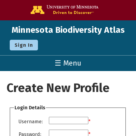
Go to the U o
Minnesota Biodiversity Atlas
Sign In
☰ Menu
Create New Profile
Login Details
Username:
*
Password:
*