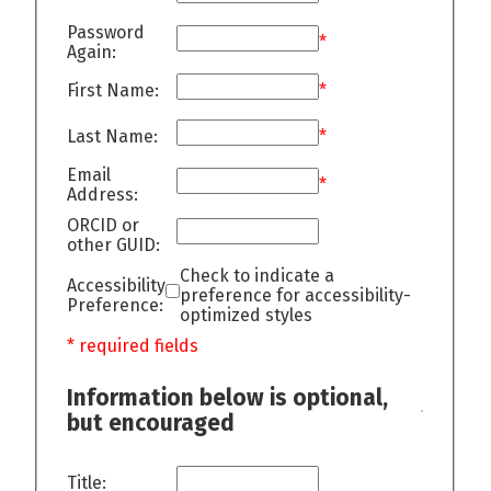
Password
*
Again:
First Name:
*
Last Name:
*
Email
*
Address:
ORCID or
other GUID:
Check to indicate a
Accessibility
preference for accessibility-
Preference:
optimized styles
* required fields
Information below is optional,
but encouraged
Title: