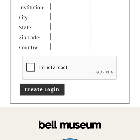
Institution:
City:
State:
Zip Code:
Country:
Create Login