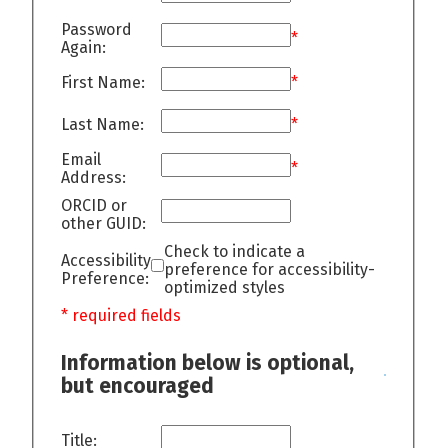
Password
*
Again:
First Name:
*
Last Name:
*
Email
*
Address:
ORCID or
other GUID:
Check to indicate a
Accessibility
preference for accessibility-
Preference:
optimized styles
* required fields
Information below is optional,
but encouraged
Title: