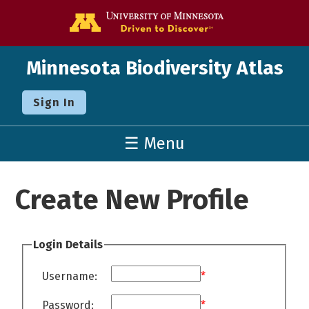
Go to the U o
Minnesota Biodiversity Atlas
Sign In
☰ Menu
Create New Profile
Login Details
Username:
*
Password:
*