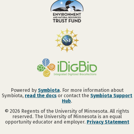
Powered by
Symbiota
. For more information about
Symbiota,
read the docs
or contact the
Symbiota Support
Hub
.
©
2026
Regents of the University of Minnesota. All rights
reserved. The University of Minnesota is an equal
opportunity educator and employer.
Privacy Statement