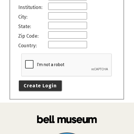
Institution:
City:
State:
Zip Code:
Country:
Create Login