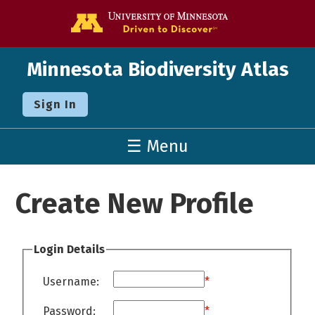
Go to the U o
Minnesota Biodiversity Atlas
Sign In
☰ Menu
Create New Profile
Login Details
Username:
*
Password:
*