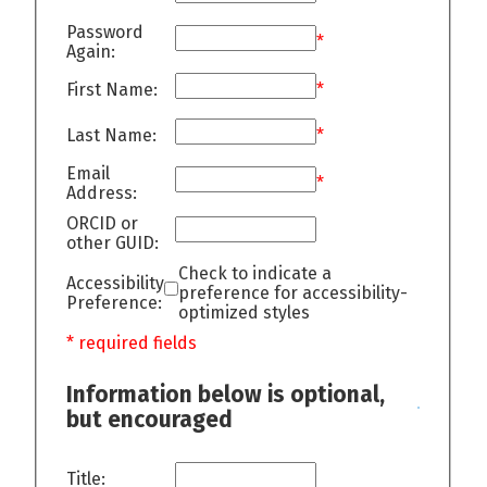
Password
*
Again:
First Name:
*
Last Name:
*
Email
*
Address:
ORCID or
other GUID:
Check to indicate a
Accessibility
preference for accessibility-
Preference:
optimized styles
* required fields
Information below is optional,
but encouraged
Title: