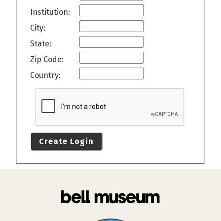
Institution:
City:
State:
Zip Code:
Country:
Create Login