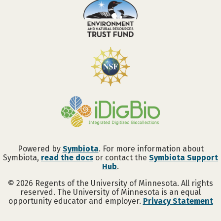
Powered by
Symbiota
. For more information about
Symbiota,
read the docs
or contact the
Symbiota Support
Hub
.
©
2026
Regents of the University of Minnesota. All rights
reserved. The University of Minnesota is an equal
opportunity educator and employer.
Privacy Statement