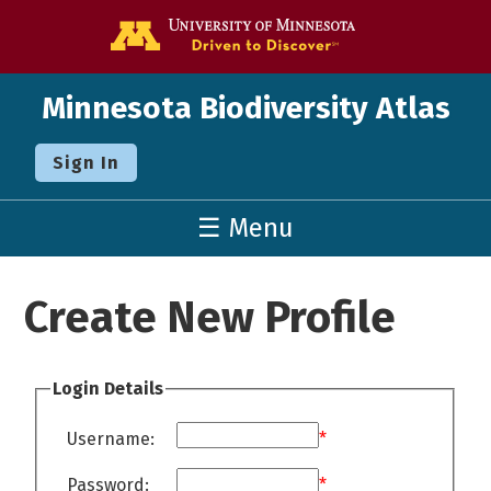
Go to the U o
Minnesota Biodiversity Atlas
Sign In
☰ Menu
Create New Profile
Login Details
Username:
*
Password:
*