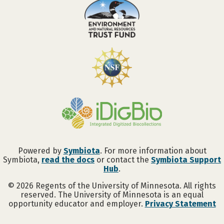
Powered by
Symbiota
. For more information about
Symbiota,
read the docs
or contact the
Symbiota Support
Hub
.
©
2026
Regents of the University of Minnesota. All rights
reserved. The University of Minnesota is an equal
opportunity educator and employer.
Privacy Statement