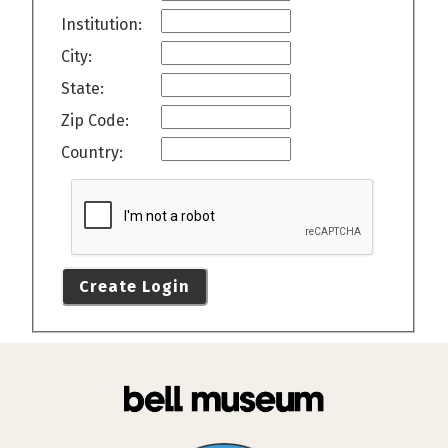
Institution:
City:
State:
Zip Code:
Country:
Create Login