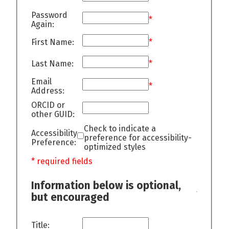
Password
*
Again:
First Name:
*
Last Name:
*
Email
*
Address:
ORCID or
other GUID:
Check to indicate a
Accessibility
preference for accessibility-
Preference:
optimized styles
* required fields
Information below is optional,
but encouraged
Title: