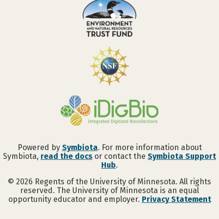
Powered by
Symbiota
. For more information about
Symbiota,
read the docs
or contact the
Symbiota Support
Hub
.
©
2026
Regents of the University of Minnesota. All rights
reserved. The University of Minnesota is an equal
opportunity educator and employer.
Privacy Statement