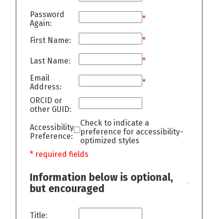
Password
*
Again:
First Name:
*
Last Name:
*
Email
*
Address:
ORCID or
other GUID:
Check to indicate a
Accessibility
preference for accessibility-
Preference:
optimized styles
* required fields
Information below is optional,
but encouraged
Title: