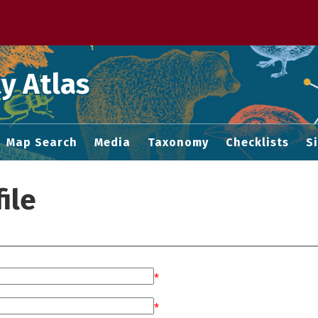
 M home page
y Atlas
Map Search
Media
Taxonomy
Checklists
S
ile
*
*