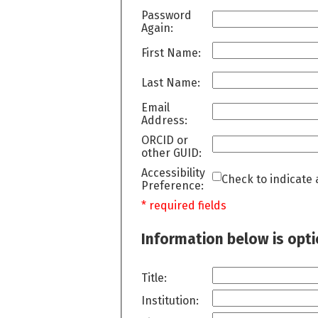
Password
Again:
First Name:
Last Name:
Email
Address:
ORCID or
other GUID:
Accessibility
Check to indicate 
Preference:
* required fields
Information below is opt
Title:
Institution: