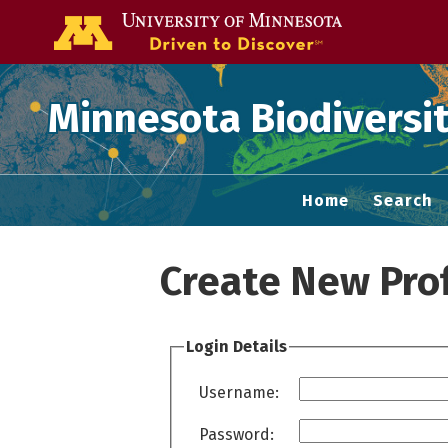
Go to the U of
Minnesota Biodiversit
Home
Search
Create New Prof
Login Details
Username:
Password: