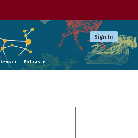
Sign In
itemap
Extras