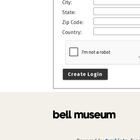
City:
State:
Zip Code:
Country:
Create Login