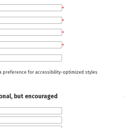
*
*
*
*
a preference for accessibility-optimized styles
ional, but encouraged