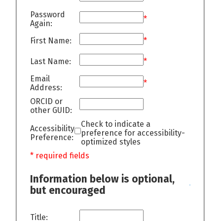
Password
*
Again:
First Name:
*
Last Name:
*
Email
*
Address:
ORCID or
other GUID:
Check to indicate a
Accessibility
preference for accessibility-
Preference:
optimized styles
* required fields
Information below is optional,
but encouraged
Title: