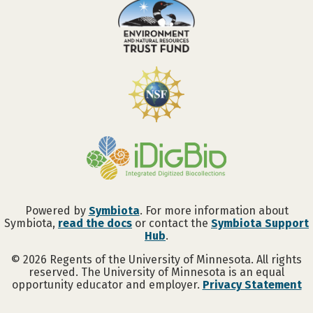
Powered by
Symbiota
. For more information about
Symbiota,
read the docs
or contact the
Symbiota Support
Hub
.
©
2026
Regents of the University of Minnesota. All rights
reserved. The University of Minnesota is an equal
opportunity educator and employer.
Privacy Statement