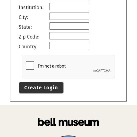
Institution:
City:
State:
Zip Code:
Country:
Create Login