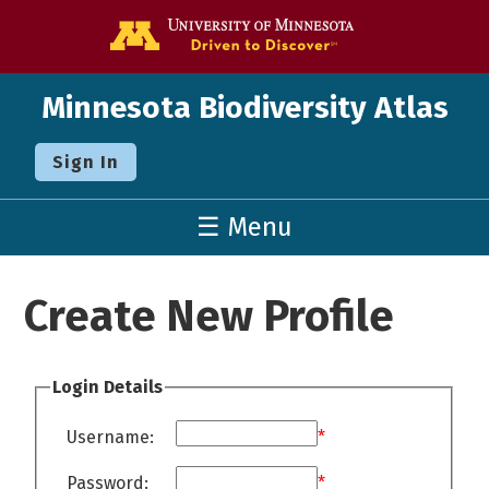
Go to the U o
Minnesota Biodiversity Atlas
Sign In
☰ Menu
Create New Profile
Login Details
Username:
*
Password:
*