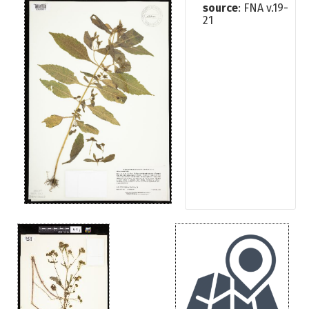
source
: FNA v.19-
21