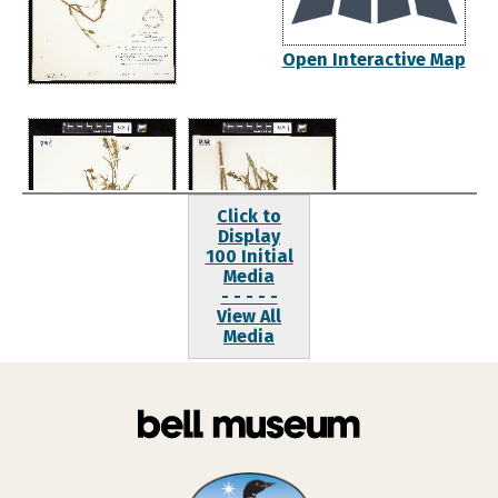
Open Interactive Map
Click to
Display
100 Initial
Media
- - - - -
View All
Media