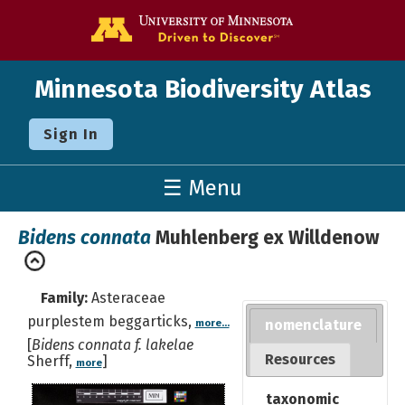
Go to the U o
Minnesota Biodiversity Atlas
Sign In
☰ Menu
Bidens connata
Muhlenberg ex Willdenow
Family:
Asteraceae
purplestem beggarticks,
nomenclature
more...
[
Bidens connata f. lakelae
Resources
Sherff,
]
more
taxonomic