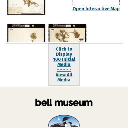
Open Interactive Map
Click to
Display
100 Initial
Media
- - - - -
View All
Media