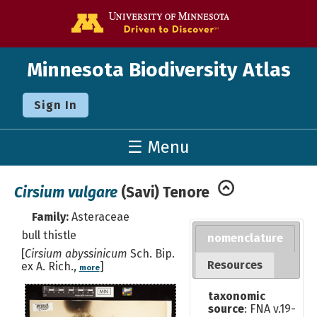
Go to the U o
Minnesota Biodiversity Atlas
Sign In
☰ Menu
Cirsium vulgare
(Savi) Tenore
Family:
Asteraceae
bull thistle
nomenclature
[
Cirsium abyssinicum
Sch. Bip.
Resources
ex A. Rich.,
]
more
taxonomic
source
: FNA v.19-