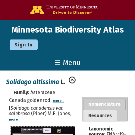
Go to the U o
Minnesota Biodiversity Atlas
Sign In
☰ Menu
Solidago altissima
L.
Family:
Asteraceae
Canada goldenrod,
more...
nomenclature
[
Solidago canadensis var.
salebrosa
(Piper) M.E. Jones,
Resources
]
more
taxonomic
source
: FNA v.19-