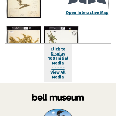
Open Interactive Map
Click to
Display
100 Initial
Media
- - - - -
View All
Media