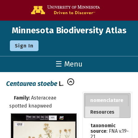
Go to the U o
Minnesota Biodiversity Atlas
Sign In
☰ Menu
Centaurea stoebe
L.
Family:
Asteraceae
nomenclature
spotted knapweed
Resources
taxonomic
source
: FNA v.19-
21