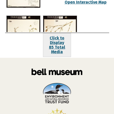
Open Interactive Map
Click to
Display
85 Total
Media